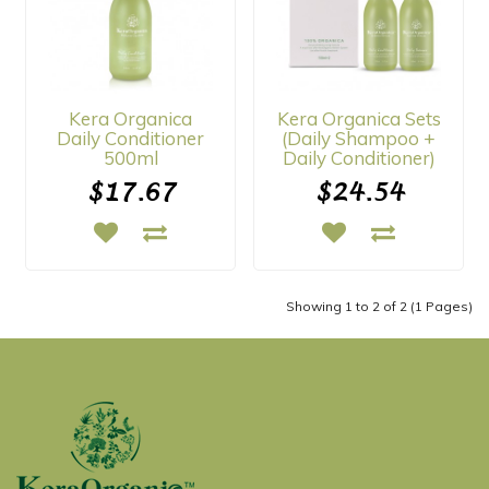
Kera Organica
Kera Organica Sets
Daily Conditioner
(Daily Shampoo +
500ml
Daily Conditioner)
$17.67
$24.54
Showing 1 to 2 of 2 (1 Pages)