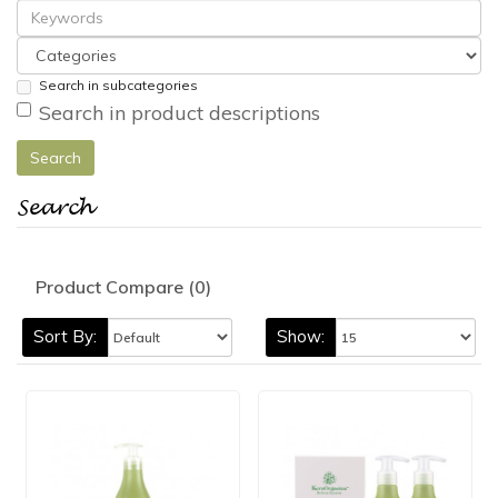
Search in subcategories
Search in product descriptions
Search
Product Compare (0)
Sort By:
Show: