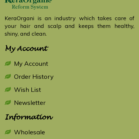
KeraOrgani is an industry which takes care of
your hair and scalp and keeps them healthy,
shiny, and clean.
My Account
My Account
Order History
Wish List
Newsletter
Information
Wholesale