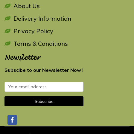
About Us
Delivery Information
Privacy Policy
Terms & Conditions
Newsletter
Subscibe to our Newsletter Now !
Subscribe