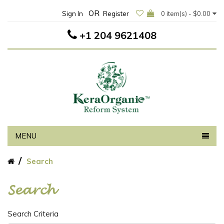
OR
Sign In
Register
0 item(s) - $0.00
+1 204 9621408
MENU
Search
Search
Search Criteria